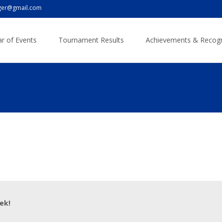
er@gmail.com
r of Events
Tournament Results
Achievements & Recogn
ek!