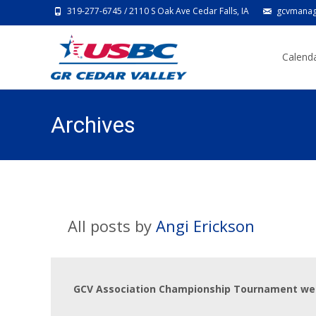
319-277-6745 / 2110 S Oak Ave Cedar Falls, IA
gcvmanag
Skip
to
Calenda
content
Archives
All posts by
Angi Erickson
GCV Association Championship Tournament we