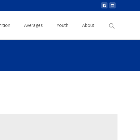
Search
ition
Averages
Youth
About
for: