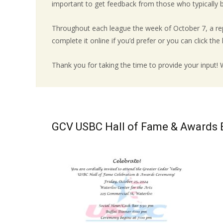
important to get feedback from those who typically bo
Throughout each league the week of October 7, a rep
complete it online if you’d prefer or you can click the li
Thank you for taking the time to provide your input!
GCV USBC Hall of Fame & Awards