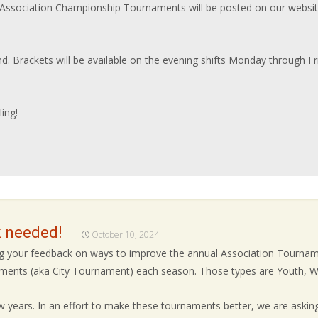
ssociation Championship Tournaments will be posted on our websit
nd. Brackets will be available on the evening shifts Monday through F
ing!
 needed!
October 10, 2024
ing your feedback on ways to improve the annual Association Tourn
naments (aka City Tournament) each season. Those types are Youth, W
 years. In an effort to make these tournaments better, we are asking