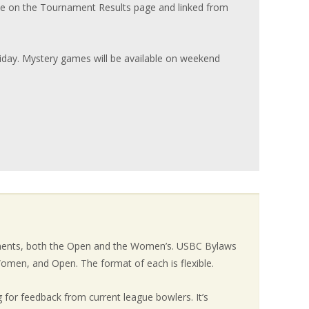
e on the Tournament Results page and linked from
riday. Mystery games will be available on weekend
aments, both the Open and the Women’s. USBC Bylaws
omen, and Open. The format of each is flexible.
 for feedback from current league bowlers. It’s