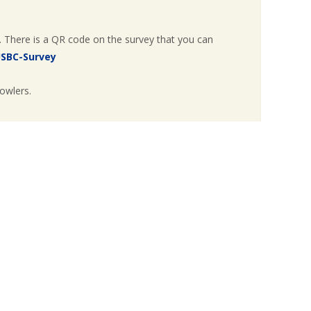
. There is a QR code on the survey that you can
USBC-Survey
owlers.