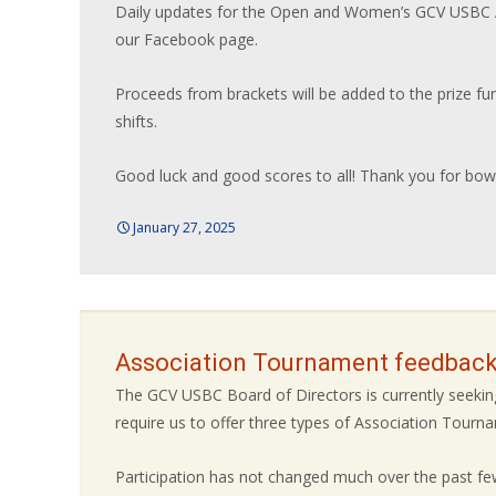
Daily updates for the Open and Women’s GCV USBC A
our Facebook page.
Proceeds from brackets will be added to the prize fu
shifts.
Good luck and good scores to all! Thank you for bowl
January 27, 2025
Association Tournament feedback
The GCV USBC Board of Directors is currently seek
require us to offer three types of Association Tour
Participation has not changed much over the past few