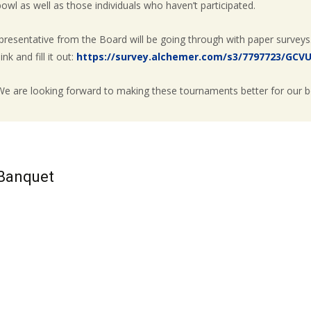
wl as well as those individuals who haven’t participated.
resentative from the Board will be going through with paper surveys
nk and fill it out:
https://survey.alchemer.com/s3/7797723/GCV
 We are looking forward to making these tournaments better for our b
 Banquet