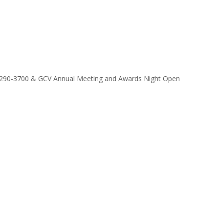
9/290-3700 & GCV Annual Meeting and Awards Night Open