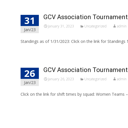
GCV Association Tournament
31
January 31, 2023
Uncategorized
admin
Jan/23
Standings as of 1/31/2023: Click on the link for Standings
GCV Association Tournament 
26
January 26, 2023
Uncategorized
admin
Jan/23
Click on the link for shift times by squad: Women Team