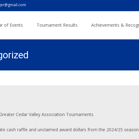
er@gmail.com
r of Events
Tournament Results
Achievements & Recogn
gorized
 Greater Cedar Valley Association Tournaments.
tate cash raffle and unclaimed award dollars from the 2024/25 season