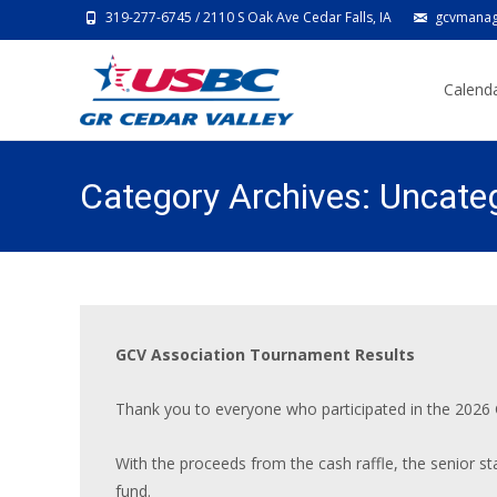
319-277-6745 / 2110 S Oak Ave Cedar Falls, IA
gcvmanag
Skip
to
Calenda
content
Category Archives: Uncate
GCV Association Tournament Results
Thank you to everyone who participated in the 2026
With the proceeds from the cash raffle, the senior s
fund.