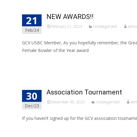
NEW AWARDS!!
21
February 21, 2024
Uncategorized
admi
Feb/24
GCV USBC Member, As you hopefully remember, the Great
Female Bowler of the Year award
Read More…
Association Tournament
30
December 30, 2023
Uncategorized
adm
Dec/23
If you haven’t signed up for the GCV association tournamen
Read More…