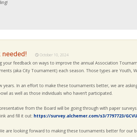
ing!
 needed!
October 10, 2024
ing your feedback on ways to improve the annual Association Tourn
naments (aka City Tournament) each season. Those types are Youth, W
 years. In an effort to make these tournaments better, we are asking
wl as well as those individuals who haven’t participated.
resentative from the Board will be going through with paper surveys
nk and fill it out:
https://survey.alchemer.com/s3/7797723/GCV
 We are looking forward to making these tournaments better for our b