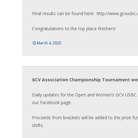
Final results can be found here: http://www.gcvusbc
Congratulations to the top place finishers!
March 4, 2025
GCV Association Championship Tournament we
Daily updates for the Open and Women’s GCV USBC A
our Facebook page.
Proceeds from brackets will be added to the prize fu
shifts.