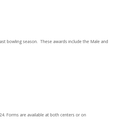
st bowling season. These awards include the Male and
024. Forms are available at both centers or on