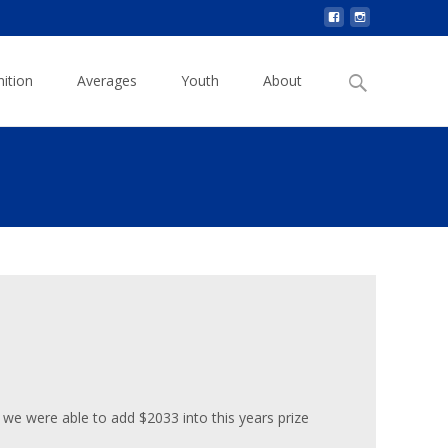
Search
ition
Averages
Youth
About
for:
 we were able to add $2033 into this years prize