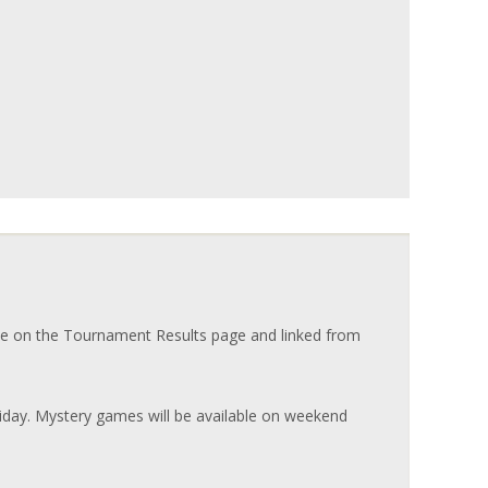
e on the Tournament Results page and linked from
riday. Mystery games will be available on weekend