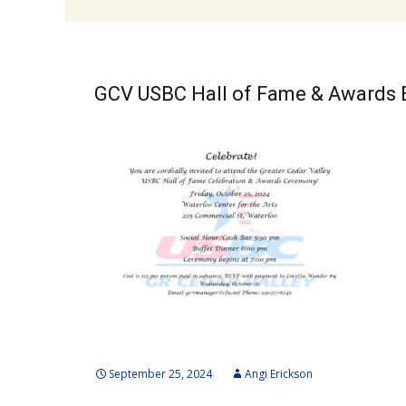
GCV USBC Hall of Fame & Awards
September 25, 2024
Angi Erickson