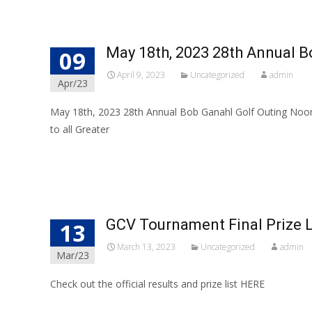
May 18th, 2023 28th Annual B
09
April 9, 2023
Uncategorized
admin
Apr/23
May 18th, 2023 28th Annual Bob Ganahl Golf Outing Noo
to all Greater
Read More…
GCV Tournament Final Prize L
13
March 13, 2023
Uncategorized
admin
Mar/23
Check out the official results and prize list HERE