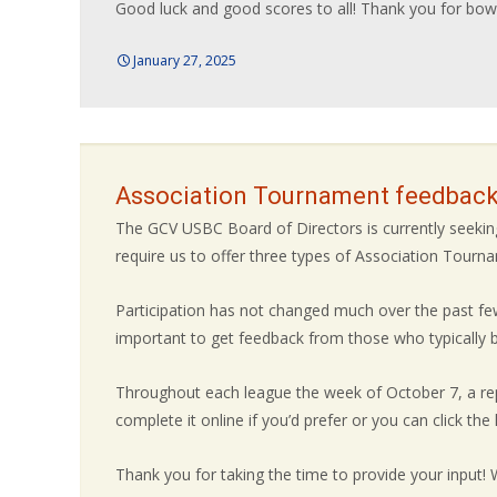
Good luck and good scores to all! Thank you for bowl
January 27, 2025
Association Tournament feedback
The GCV USBC Board of Directors is currently seek
require us to offer three types of Association Tour
Participation has not changed much over the past few
important to get feedback from those who typically bo
Throughout each league the week of October 7, a rep
complete it online if you’d prefer or you can click the li
Thank you for taking the time to provide your input!