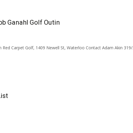
ob Ganahl Golf Outin
n Red Carpet Golf, 1409 Newell St, Waterloo Contact Adam Akin 31
ist