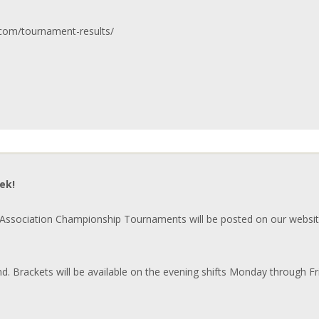
.com/tournament-results/
ek!
ssociation Championship Tournaments will be posted on our websit
nd. Brackets will be available on the evening shifts Monday through F