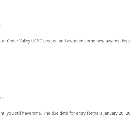
n
er Cedar Valley USBC created and awarded some new awards this pa
in
t, you still have time. The due date for entry forms is January 20, 2