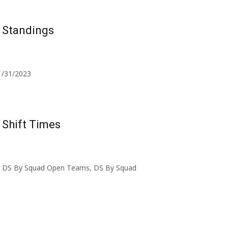
 Standings
 1/31/2023
Shift Times
s – DS By Squad Open Teams, DS By Squad