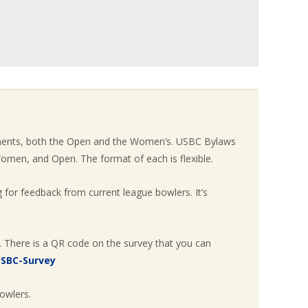
aments, both the Open and the Women’s. USBC Bylaws
omen, and Open. The format of each is flexible.
 for feedback from current league bowlers. It’s
. There is a QR code on the survey that you can
USBC-Survey
owlers.