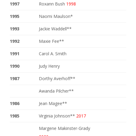
1997
Roxann Bush
1998
1995
Naomi Maulson*
1993
Jackie Waddell**
1992
Maxie Fee**
1991
Carol A. Smith
1990
Judy Henry
1987
Dorthy Averhoff**
Awanda Pilcher**
1986
Jean Magee**
1985
Virginia Johnson**
2017
Margene Makinster-Grady