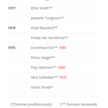
1977
Ethel Smith**
Jeanette Torgeson**
1976
Pearl Bluedorn**
Freida Van Kerckhove**
1975
Dorothea Fort**
1980
Eloise Geiger**
Floy Harmsen**
1969
Vera Schlenker**
1975
Grace Straub*
(*Denotes posthumously) (** Denotes deceased)