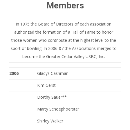
Members
In 1975 the Board of Directors of each association
authorized the formation of a Hall of Fame to honor
those women who contribute at the highest level to the
sport of bowling. In 2006-07 the Associations merged to
become the Greater Cedar Valley USBC, Inc.
2006
Gladys Cashman
Kim Gerst
Dorthy Sauer**
Marty Schoephoerster
Shirley Walker