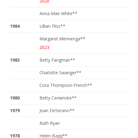
2020
Anna Mae White**
1984
Lillian Fliss**
Margaret Mennenga**
2023
1983
Betty Fangman**
Charlotte Swanger**
Cora Thompson-French**
1980
Betty Cerwinske**
1979
Joan DeSerano**
Ruth Ryan
1978
Helen Bagg**