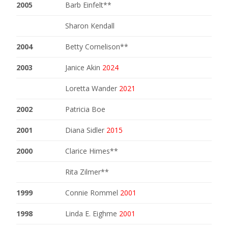
2005
Barb Einfelt**
Sharon Kendall
2004
Betty Cornelison**
2003
Janice Akin
2024
Loretta Wander
2021
2002
Patricia Boe
2001
Diana Sidler
2015
2000
Clarice Himes**
Rita Zilmer**
1999
Connie Rommel
2001
1998
Linda E. Eighme
2001