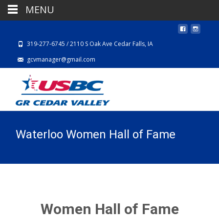
MENU
319-277-6745 / 2110 S Oak Ave Cedar Falls, IA
gcvmanager@gmail.com
Waterloo Women Hall of Fame
Women Hall of Fame