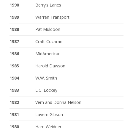
1990
Berry’s Lanes
1989
Warren Transport
1988
Pat Muldoon
1987
Craft-Cochran
1986
MidAmerican
1985
Harold Dawson
1984
W.W. Smith
1983
L.G. Lockey
1982
Vern and Donna Nelson
1981
Lavern Gibson
1980
Ham Weidner