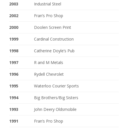
2003
Industrial Steel
2002
Fran’s Pro Shop
2000
Doolen Screen Print
1999
Cardinal Construction
1998
Catherine Doyle’s Pub
1997
R and M Metals
1996
Rydell Chevrolet
1995
Waterloo Courier Sports
1994
Big Brothers/Big Sisters
1993
John Deery Oldsmobile
1991
Fran’s Pro Shop