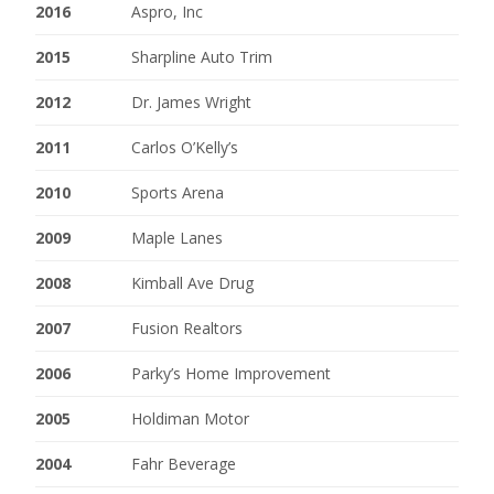
2016
Aspro, Inc
2015
Sharpline Auto Trim
2012
Dr. James Wright
2011
Carlos O’Kelly’s
2010
Sports Arena
2009
Maple Lanes
2008
Kimball Ave Drug
2007
Fusion Realtors
2006
Parky’s Home Improvement
2005
Holdiman Motor
2004
Fahr Beverage