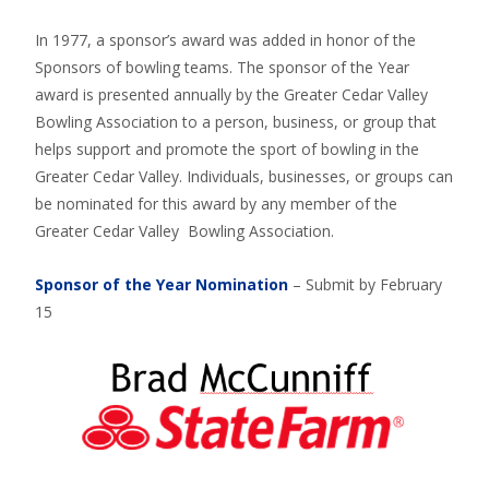
In 1977, a sponsor’s award was added in honor of the
Sponsors of bowling teams. The sponsor of the Year
award is presented annually by the Greater Cedar Valley
Bowling Association to a person, business, or group that
helps support and promote the sport of bowling in the
Greater Cedar Valley. Individuals, businesses, or groups can
be nominated for this award by any member of the
Greater Cedar Valley Bowling Association.
Sponsor of the Year Nomination
– Submit by February
15