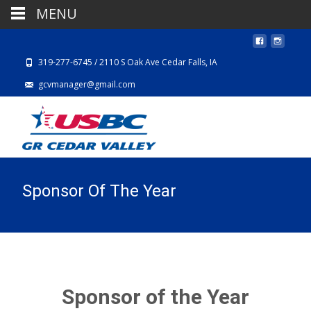
MENU
319-277-6745 / 2110 S Oak Ave Cedar Falls, IA
gcvmanager@gmail.com
Sponsor Of The Year
Sponsor of the Year