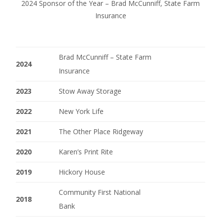
2024 Sponsor of the Year – Brad McCunniff, State Farm
Insurance
Brad McCunniff – State Farm
2024
Insurance
2023
Stow Away Storage
2022
New York Life
2021
The Other Place Ridgeway
2020
Karen’s Print Rite
2019
Hickory House
Community First National
2018
Bank