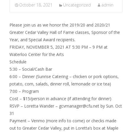
October 18, 2021
Uncategorized
admin
Please join us as we honor the 2019/20 and 2020/21
Greater Cedar Valley Hall of Fame classes, Sponsor of the
Year, and Special Award recipients.
FRIDAY, NOVEMBER 5, 2021 AT 5:30 PM – 9 PM at
Waterloo Center for the Arts
Schedule
5:30 – Social/Cash Bar
6:00 – Dinner (Sunrise Catering – chicken or pork options,
potato, corn, salads, dinner roll, lemonade or ice tea)
7:00 – Program
Cost – $15/person in advance (if attending for dinner)
RSVP – Loretta Wander – gcvmanager@cfu.net by Sun. Oct
31
Payment – Venmo (more info to come) or checks made
out to Greater Cedar Valley, put in Loretta’s box at Maple