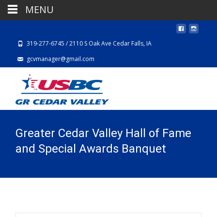
MENU
319-277-6745 / 2110 S Oak Ave Cedar Falls, IA
gcvmanager@gmail.com
Greater Cedar Valley Hall of Fame
and Special Awards Banquet