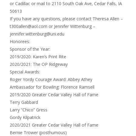
or Cadillac or mail to 2110 South Oak Ave, Cedar Falls, IA
50613
If you have any questions, please contact Theresa Allen –
t300allen@aol.com or Jennifer Wittenburg –
jennifer.wittenburg@uni.edu
Honorees:
Sponsor of the Year:
2019/2020: Karen’s Print Rite
2020/2021: The OP Ridgeway
Special Awards:
Roger Yordy Courage Award: Abbey Athey
Ambassador for Bowling: Florence Ramsell
2019/2020 Greater Cedar Valley Hall of Fame
Terry Gabbard
Larry “Chico” Gress
Gordy Kilpatrick
2020/2021 Greater Cedar Valley Hall of Fame
Bernie Trower (posthumous)